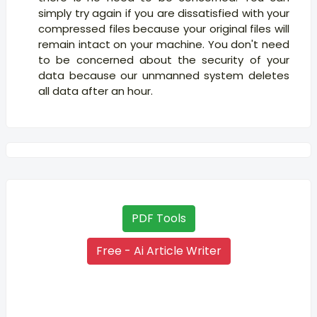
simply try again if you are dissatisfied with your
compressed files because your original files will
remain intact on your machine. You don't need
to be concerned about the security of your
data because our unmanned system deletes
all data after an hour.
PDF Tools
Free - Ai Article Writer