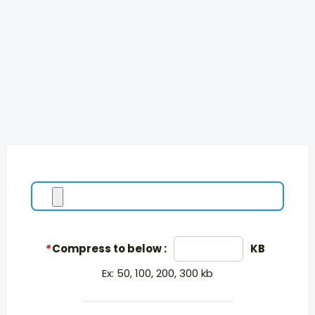
*
Compress to below :
KB
Ex: 50, 100, 200, 300 kb