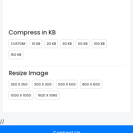
Compress in KB
CUSTOM
10 KB
20 KB
30 KB
50 KB
100 KB
150 KB
Resize Image
250 X 250
300 X 300
500 X 500
800 X 600
1000 X 1000
1920 X 1080
//
Contact Us