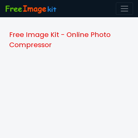
Free Image Kit - Online Photo
Compressor