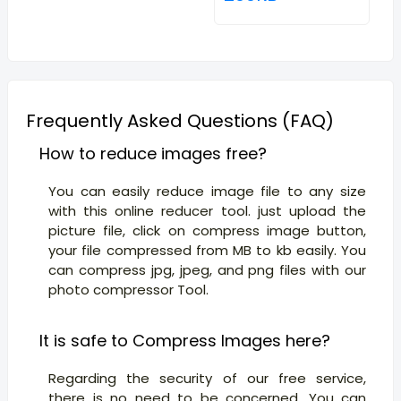
Frequently Asked Questions (FAQ)
How to reduce images free?
You can easily reduce image file to any size
with this online reducer tool. just upload the
picture file, click on compress image button,
your file compressed from MB to kb easily. You
can compress jpg, jpeg, and png files with our
photo compressor Tool.
It is safe to Compress Images here?
Regarding the security of our free service,
there is no need to be concerned. You can