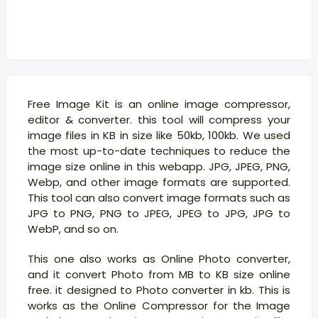
Free Image Kit is an online image compressor,
editor & converter. this tool will compress your
image files in KB in size like 50kb, 100kb. We used
the most up-to-date techniques to reduce the
image size online in this webapp. JPG, JPEG, PNG,
Webp, and other image formats are supported.
This tool can also convert image formats such as
JPG to PNG, PNG to JPEG, JPEG to JPG, JPG to
WebP, and so on.
This one also works as Online Photo converter,
and it convert Photo from MB to KB size online
free. it designed to Photo converter in kb. This is
works as the Online Compressor for the Image