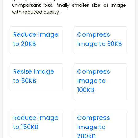
unimportant bits, finally smaller size of image
with reduced quality.
Reduce Image
Compress
to 20KB
Image to 30KB
Resize Image
Compress
to 50KB
Image to
100KB
Reduce Image
Compress
to 150KB
Image to
200KB