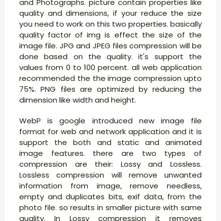
and Photographs. picture contain properties like
quality and dimensions, if your reduce the size
you need to work on this two properties. basically
quality factor of img is effect the size of the
image file. JPG and JPEG files compression will be
done based on the quality. it's support the
values from 0 to 100 percent. all web application
recommended the the image compression upto
75%. PNG files are optimized by reducing the
dimension like width and height.
WebP is google introduced new image file
format for web and network application and it is
support the both and static and animated
image features. there are two types of
compression are their: Lossy and Lossless.
Lossless compression will remove unwanted
information from image, remove needless,
empty and duplicates bits, exif data, from the
photo file. so results in smaller picture with same
quality. In Lossy compression it removes