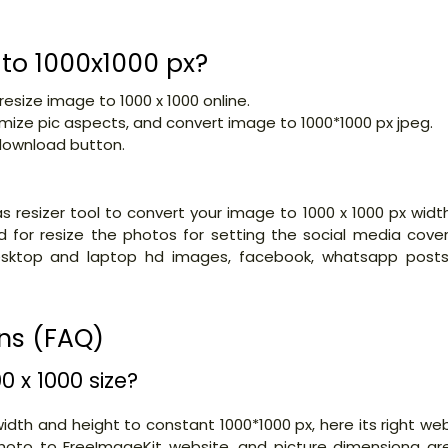
 to 1000x1000 px?
 resize image to 1000 x 1000 online.
imize pic aspects, and convert image to 1000*1000 px jpeg.
 download button.
s resizer tool to convert your image to 1000 x 1000 px widt
d for resize the photos for setting the social media cover
esktop and laptop hd images, facebook, whatsapp posts
ns (FAQ)
 x 1000 size?
idth and height to constant 1000*1000 px, here its right we
 photo to FreeImageKit website. and picture dimensiona ar