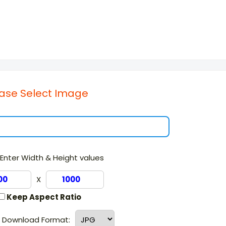
ase Select Image
Enter Width & Height values
X
Keep Aspect Ratio
g Download Format: