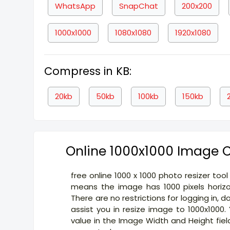
WhatsApp
SnapChat
200x200
1000x1000
1080x1080
1920x1080
Compress in KB:
20kb
50kb
100kb
150kb
Online 1000x1000 Image C
free online 1000 x 1000 photo resizer too
means the image has 1000 pixels horizon
There are no restrictions for logging in, 
assist you in resize image to 1000x1000
value in the Image Width and Height fiel