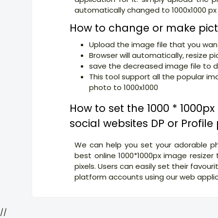
automatically changed to 1000x1000 px
How to change or make pict
Upload the image file that you want
Browser will automatically, resize pi
save the decreased image file to d
This tool support all the popular i
photo to 1000x1000
How to set the 1000 * 1000p
social websites DP or Profile
We can help you set your adorable pho
best online 1000*1000px image resizer 
pixels. Users can easily set their favouri
platform accounts using our web applica
//