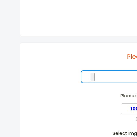
Ple
Please 
Select Im