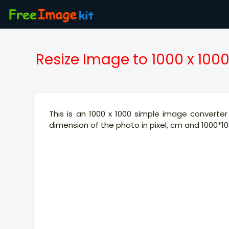
Resize Image to 1000 x 100
This is an 1000 x 1000 simple image converter 
dimension of the photo in pixel, cm and 1000*100