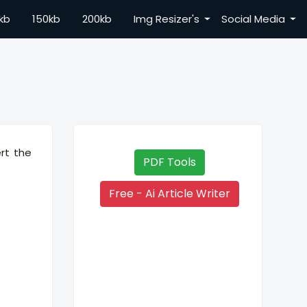
kb
150kb
200kb
Img Resizer's
Social Media
ert the
PDF Tools
Free - Ai Article Writer